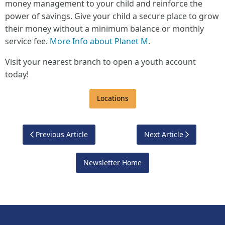
money management to your child and reinforce the
power of savings. Give your child a secure place to grow
their money without a minimum balance or monthly
service fee.
More Info about Planet M
.
Visit your nearest branch to open a youth account
today!
Locations
Previous Article
Next Article
Newsletter Home