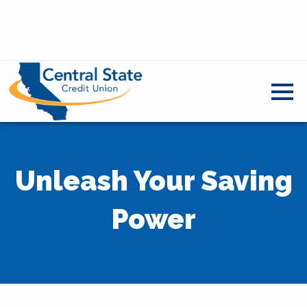
Unleash Your Saving
Power