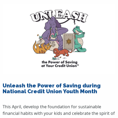
Unleash the Power of Saving during
National Credit Union Youth Month
This April, develop the foundation for sustainable
financial habits with your kids and celebrate the spirit of