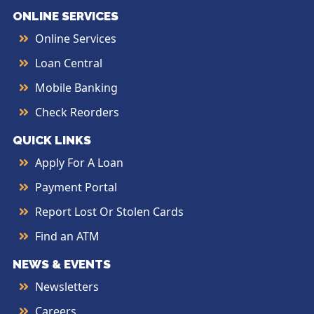
ONLINE SERVICES
Online Services
Loan Central
Mobile Banking
Check Reorders
QUICK LINKS
Apply For A Loan
Payment Portal
Report Lost Or Stolen Cards
Find an ATM
NEWS & EVENTS
Newsletters
Careers