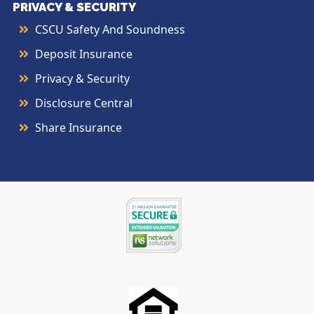
PRIVACY & SECURITY
CSCU Safety And Soundness
Deposit Insurance
Privacy & Security
Disclosure Central
Share Insurance