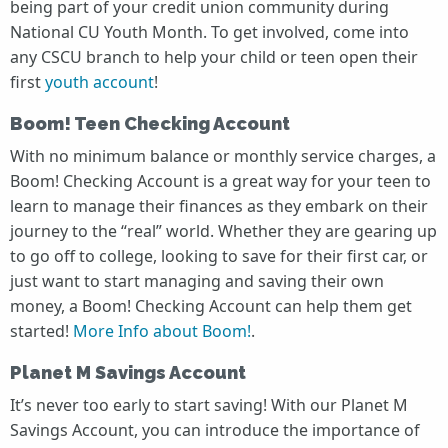
being part of your credit union community during
National CU Youth Month. To get involved, come into
any CSCU branch to help your child or teen open their
first
youth account
!
Boom! Teen Checking Account
With no minimum balance or monthly service charges, a
Boom! Checking Account is a great way for your teen to
learn to manage their finances as they embark on their
journey to the “real” world. Whether they are gearing up
to go off to college, looking to save for their first car, or
just want to start managing and saving their own
money, a Boom! Checking Account can help them get
started!
More Info about Boom!
.
Planet M Savings Account
It’s never too early to start saving! With our Planet M
Savings Account, you can introduce the importance of