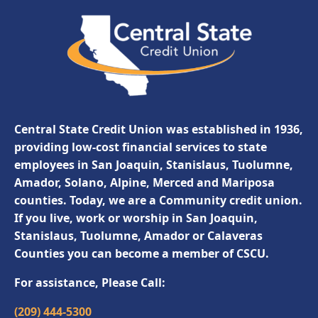
Central State Credit Union was established in 1936,
providing low-cost financial services to state
employees in San Joaquin, Stanislaus, Tuolumne,
Amador, Solano, Alpine, Merced and Mariposa
counties. Today, we are a Community credit union.
If you live, work or worship in San Joaquin,
Stanislaus, Tuolumne, Amador or Calaveras
Counties you can become a member of CSCU.
For assistance, Please Call:
(209) 444-5300