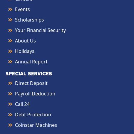
Events
Scholarships
Your Financial Security
About Us
Holidays
Annual Report
SPECIAL SERVICES
Direct Deposit
Payroll Deduction
Call 24
Debt Protection
Coinstar Machines