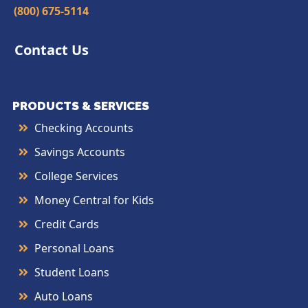
(800) 675-5114
Contact Us
PRODUCTS & SERVICES
Checking Accounts
Savings Accounts
College Services
Money Central for Kids
Credit Cards
Personal Loans
Student Loans
Auto Loans