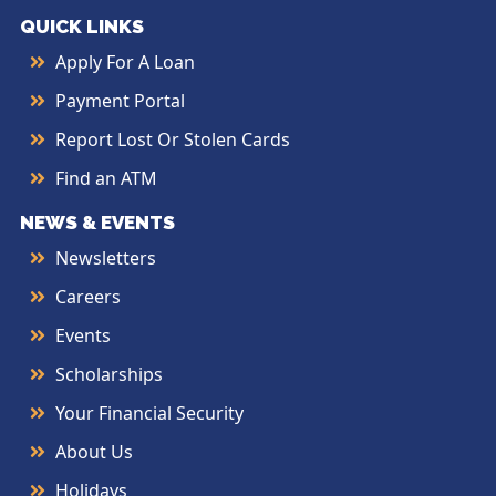
QUICK LINKS
Apply For A Loan
Payment Portal
Report Lost Or Stolen Cards
Find an ATM
NEWS & EVENTS
Newsletters
Careers
Events
Scholarships
Your Financial Security
About Us
Holidays