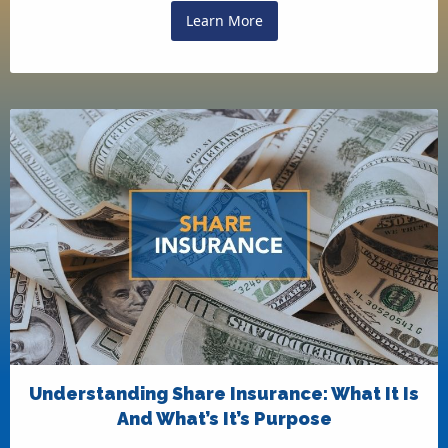
Learn More
Understanding Share Insurance: What It Is
And What’s It’s Purpose