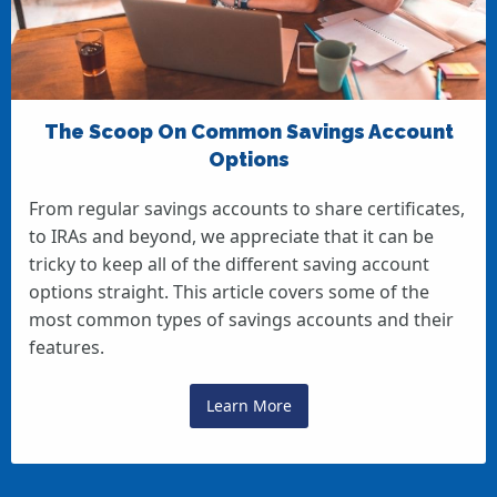
The Scoop On Common Savings Account
Options
From regular savings accounts to share certificates,
to IRAs and beyond, we appreciate that it can be
tricky to keep all of the different saving account
options straight. This article covers some of the
most common types of savings accounts and their
features.
Learn More