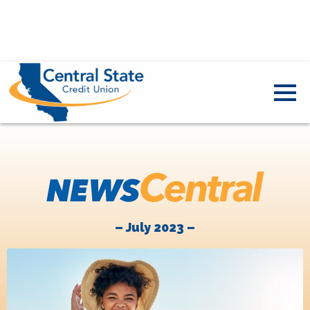
– July 2023 –