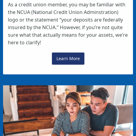
As a credit union member, you may be familiar with
the NCUA (National Credit Union Adminstration)
logo or the statement “your deposits are federally
insured by the NCUA.” However, if you’re not quite
sure what that actually means for your assets, we’re
here to clarify!
Learn More