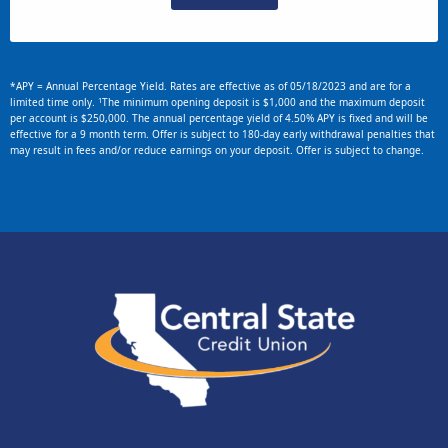
*APY = Annual Percentage Yield. Rates are effective as of 05/18/2023 and are for a
1
limited time only.
The minimum opening deposit is $1,000 and the maximum deposit
per account is $250,000. The annual percentage yield of 4.50% APY is fixed and will be
effective for a 9 month term. Offer is subject to 180-day early withdrawal penalties that
may result in fees and/or reduce earnings on your deposit. Offer is subject to change.