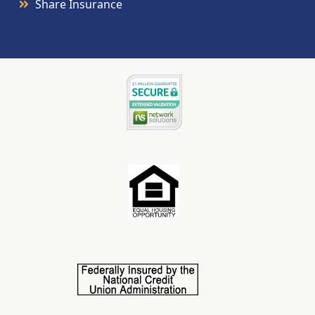
Share Insurance