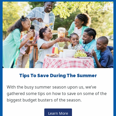
Tips To Save During The Summer
With the busy summer season upon us, we’ve
gathered some tips on how to save on some of the
biggest budget busters of the season.
Learn More