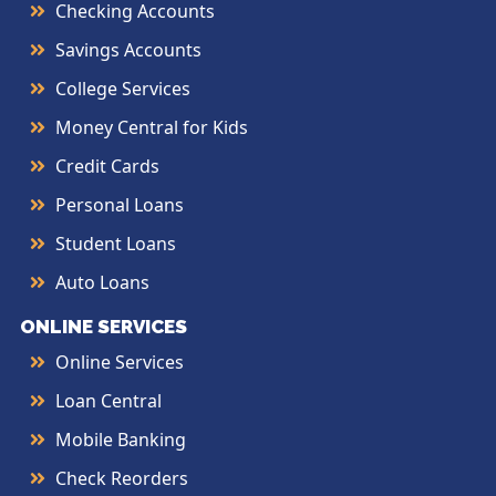
Checking Accounts
Savings Accounts
College Services
Money Central for Kids
Credit Cards
Personal Loans
Student Loans
Auto Loans
ONLINE SERVICES
Online Services
Loan Central
Mobile Banking
Check Reorders