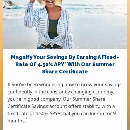
Magnify Your Savings By Earning A Fixed-
Rate Of 4.50% APY* With Our Summer
Share Certificate
If you’ve been wondering how to grow your savings
confidently in the constantly changing economy,
you’re in good company. Our Summer Share
Certificate Savings account offers stability, with a
fixed rate of 4.50% APY* that you can lock in for 9
1
months.