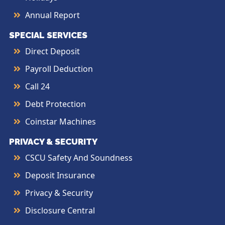
Annual Report
SPECIAL SERVICES
Direct Deposit
Payroll Deduction
Call 24
Debt Protection
Coinstar Machines
PRIVACY & SECURITY
CSCU Safety And Soundness
Deposit Insurance
Privacy & Security
Disclosure Central