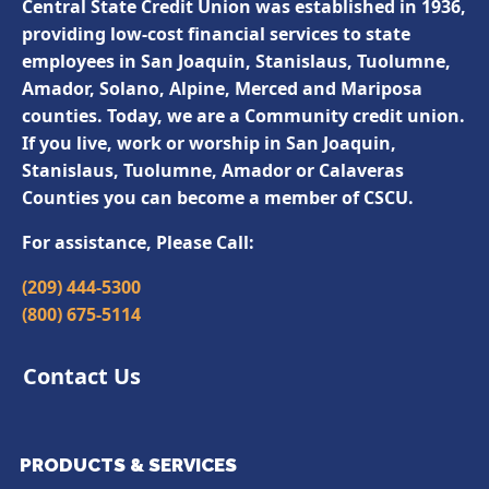
Central State Credit Union was established in 1936,
providing low-cost financial services to state
employees in San Joaquin, Stanislaus, Tuolumne,
Amador, Solano, Alpine, Merced and Mariposa
counties. Today, we are a Community credit union.
If you live, work or worship in San Joaquin,
Stanislaus, Tuolumne, Amador or Calaveras
Counties you can become a member of CSCU.
For assistance, Please Call:
(209) 444-5300
(800) 675-5114
Contact Us
PRODUCTS & SERVICES