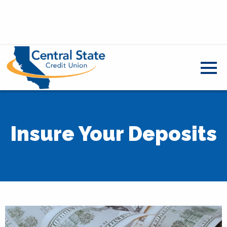
Insure Your Deposits