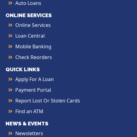
Auto Loans
ONLINE SERVICES
Online Services
Loan Central
Mobile Banking
Check Reorders
QUICK LINKS
Apply For A Loan
Payment Portal
Report Lost Or Stolen Cards
Find an ATM
NEWS & EVENTS
Newsletters