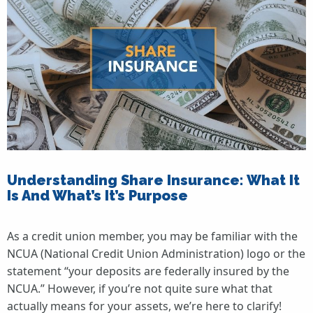
Understanding Share Insurance: What It
Is And What’s It’s Purpose
As a credit union member, you may be familiar with the
NCUA (National Credit Union Administration) logo or the
statement “your deposits are federally insured by the
NCUA.” However, if you’re not quite sure what that
actually means for your assets, we’re here to clarify!