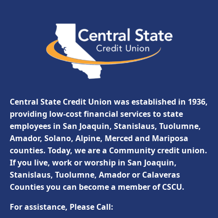
Central State Credit Union was established in 1936,
providing low-cost financial services to state
employees in San Joaquin, Stanislaus, Tuolumne,
Amador, Solano, Alpine, Merced and Mariposa
counties. Today, we are a Community credit union.
If you live, work or worship in San Joaquin,
Stanislaus, Tuolumne, Amador or Calaveras
Counties you can become a member of CSCU.
For assistance, Please Call: