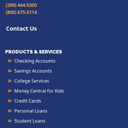
(209) 444-5300
(800) 675-5114
Contact Us
PRODUCTS & SERVICES
Checking Accounts
Savings Accounts
College Services
Money Central for Kids
Credit Cards
Personal Loans
Student Loans