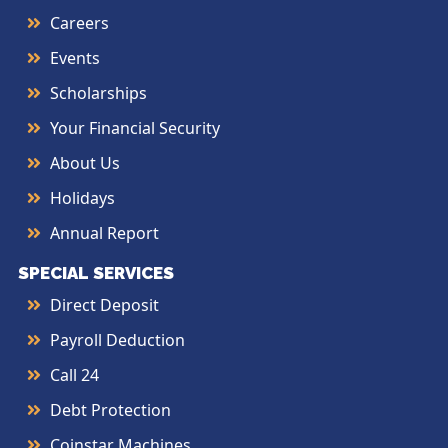
Careers
Events
Scholarships
Your Financial Security
About Us
Holidays
Annual Report
SPECIAL SERVICES
Direct Deposit
Payroll Deduction
Call 24
Debt Protection
Coinstar Machines