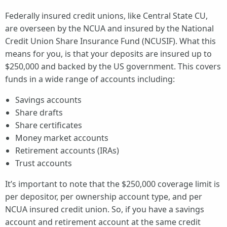
Federally insured credit unions, like Central State CU,
are overseen by the NCUA and insured by the National
Credit Union Share Insurance Fund (NCUSIF). What this
means for you, is that your deposits are insured up to
$250,000 and backed by the US government. This covers
funds in a wide range of accounts including:
Savings accounts
Share drafts
Share certificates
Money market accounts
Retirement accounts (IRAs)
Trust accounts
It’s important to note that the $250,000 coverage limit is
per depositor, per ownership account type, and per
NCUA insured credit union. So, if you have a savings
account and retirement account at the same credit