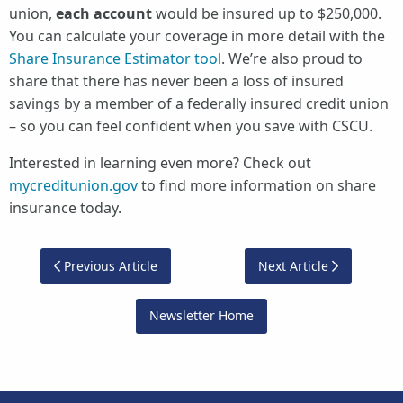
union,
each account
would be insured up to $250,000.
You can calculate your coverage in more detail with the
Share Insurance Estimator tool
. We’re also proud to
share that there has never been a loss of insured
savings by a member of a federally insured credit union
– so you can feel confident when you save with CSCU.
Interested in learning even more? Check out
mycreditunion.gov
to find more information on share
insurance today.
Previous Article
Next Article
Newsletter Home