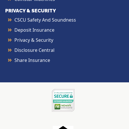
PRIVACY & SECURITY
CSCU Safety And Soundness
Deposit Insurance
Privacy & Security
Disclosure Central
Share Insurance