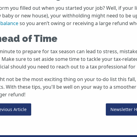
m you filled out when you started your job? Well, if your l
 baby or new house), your withholding might need to be up
t balance
so you aren’t owing or receiving a large refund whe
head of Time
 minute to prepare for tax season can lead to stress, mista
. Make sure to set aside some time to tackle your tax-relate
ficial should you need to reach out to a tax professional for
t not be the most exciting thing on your to-do list this fall,
ts. With these tips, you'll be well on your way to a smoothe
ger refund!
vious Article
Newsletter 