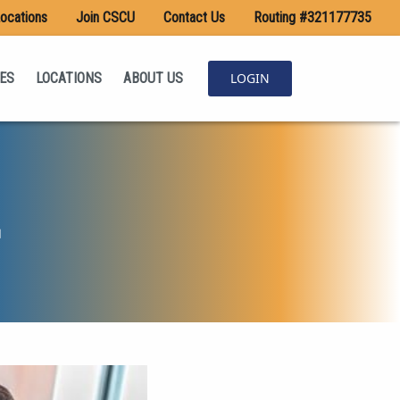
ocations
Join CSCU
Contact Us
Routing #321177735
ES
LOCATIONS
ABOUT US
LOGIN
d