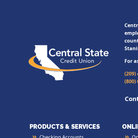
Centr
emplo
count
Stani
For a
(209)
(800)
Con
PRODUCTS & SERVICES
ONLI
Checking Accounts
On