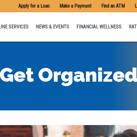
Apply for a Loan
Make a Payment
Find an ATM
L
INE SERVICES
NEWS & EVENTS
FINANCIAL WELLNESS
RAT
Get Organize