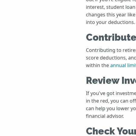
interest, student loan
changes this year lik
into your deductions.
Contribute
Contributing to retire
score deductions, and
within the
annual limi
Review In
If you've got investm
in the red, you can of
can help you lower yo
financial advisor.
Check You