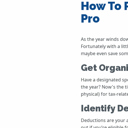
How To P
Pro
As the year winds down
Fortunately with a lit
maybe even save some 
Get Organ
Have a designated sp
the year? Now's the t
physical) for tax-rel
Identify D
Deductions are your a
out if you’re eligibl