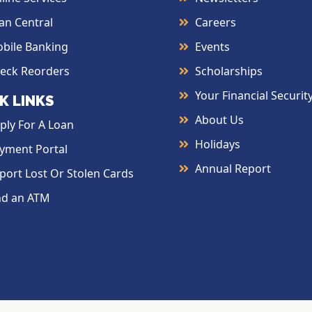
an Central
Careers
bile Banking
Events
eck Reorders
Scholarships
Your Financial Securit
K LINKS
About Us
ply For A Loan
Holidays
yment Portal
Annual Report
port Lost Or Stolen Cards
nd an ATM