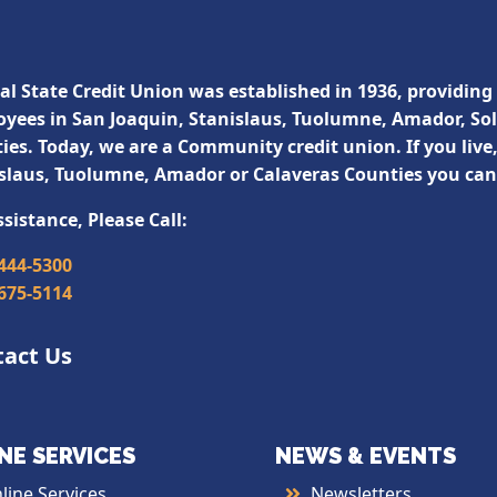
al State Credit Union was established in 1936, providing 
yees in San Joaquin, Stanislaus, Tuolumne, Amador, So
ies. Today, we are a Community credit union. If you live
slaus, Tuolumne, Amador or Calaveras Counties you ca
ssistance, Please Call:
 444-5300
 675-5114
tact Us
NE SERVICES
NEWS & EVENTS
line Services
Newsletters