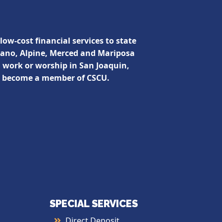
low-cost financial services to state
lano, Alpine, Merced and Mariposa
, work or worship in San Joaquin,
n become a member of CSCU.
SPECIAL SERVICES
Direct Deposit