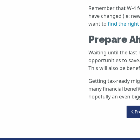
Remember that W-4 for
have changed (ie: new
want to
find the righ
Prepare A
Waiting until the last
opportunities to save
This will also be bene
Getting tax-ready migh
many financial benefi
hopefully an even big
Pre