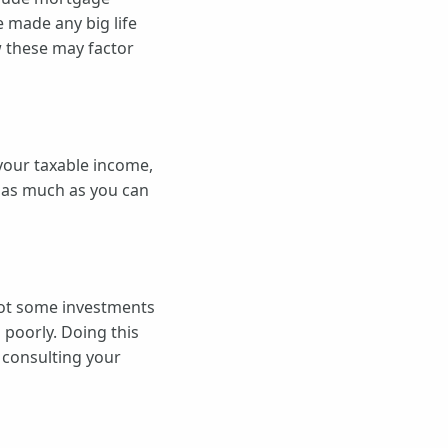
e made any big life
w these may factor
 your taxable income,
g as much as you can
 got some investments
 poorly. Doing this
 consulting your