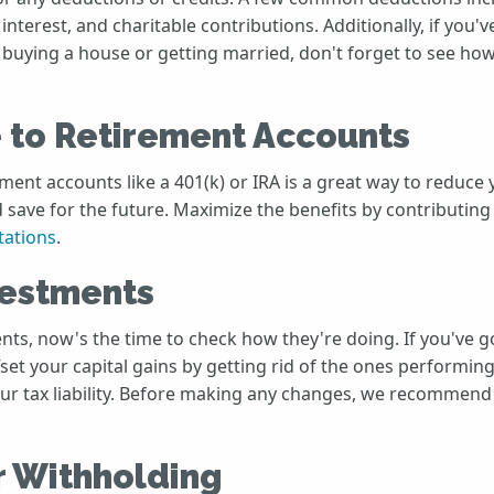
 interest, and charitable contributions. Additionally, if you'v
e buying a house or getting married, don't forget to see ho
 to Retirement Accounts
ment accounts like a 401(k) or IRA is a great way to reduce
 save for the future. Maximize the benefits by contributin
tations
.
vestments
ents, now's the time to check how they're doing. If you've
fset your capital gains by getting rid of the ones performing
ur tax liability. Before making any changes, we recommend
r Withholding