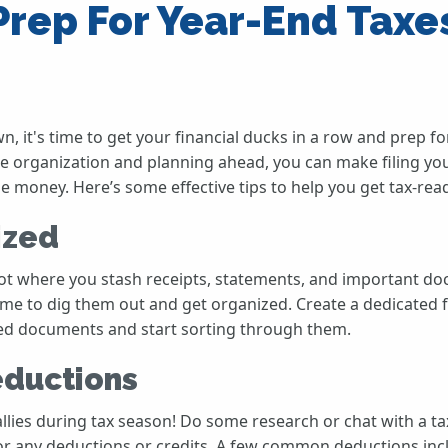
rep For Year-End Taxes
, it's time to get your financial ducks in a row and prep fo
tle organization and planning ahead, you can make filing yo
money. Here’s some effective tips to help you get tax-read
ized
ot where you stash receipts, statements, and important 
ime to dig them out and get organized. Create a dedicated fo
ated documents and start sorting through them.
eductions
llies during tax season! Do some research or chat with a tax
e for any deductions or credits. A few common deductions i