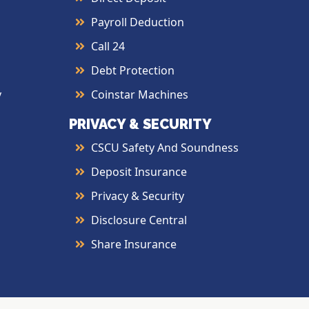
Payroll Deduction
Call 24
Debt Protection
y
Coinstar Machines
PRIVACY & SECURITY
CSCU Safety And Soundness
Deposit Insurance
Privacy & Security
Disclosure Central
Share Insurance