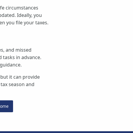
ife circumstances
dated. Ideally, you
n you file your taxes.
kes, and missed
d tasks in advance.
 guidance.
 but it can provide
r tax season and
Home