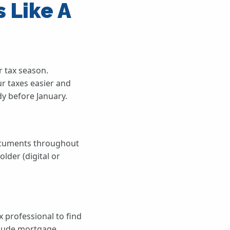
 Like A
r tax season.
ur taxes easier and
y before January.
documents throughout
lder (digital or
 professional to find
nclude mortgage