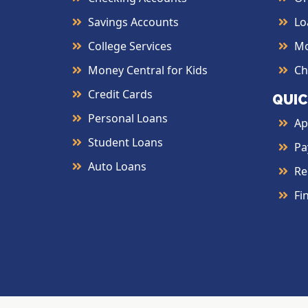
Savings Accounts
Lo
College Services
Mo
Money Central for Kids
Ch
Credit Cards
QUIC
Personal Loans
Ap
Student Loans
Pa
Auto Loans
Re
Fi