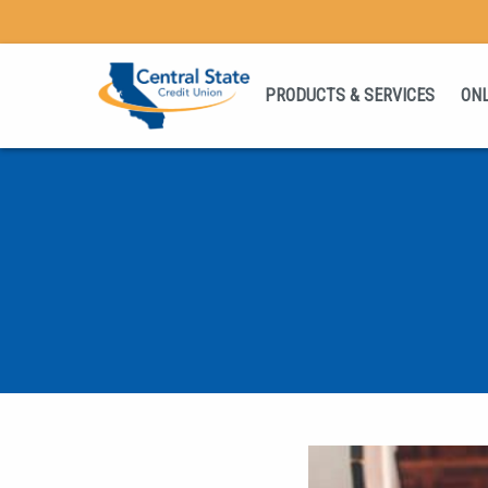
PRODUCTS & SERVICES
ONL