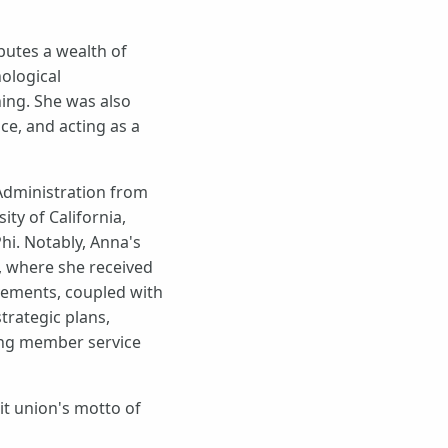
butes a wealth of
ological
ing. She was also
e, and acting as a
Administration from
ty of California,
hi. Notably, Anna's
), where she received
evements, coupled with
trategic plans,
ing member service
it union's motto of