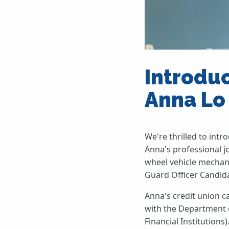
Introdu
Anna Lo
We're thrilled to int
Anna's professional jo
wheel vehicle mechani
Guard Officer Candida
Anna's credit union c
with the Department 
Financial Institution