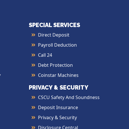
SPECIAL SERVICES
Direct Deposit
Payroll Deduction
Call 24
Debt Protection
y
Coinstar Machines
PRIVACY & SECURITY
CSCU Safety And Soundness
Deposit Insurance
Privacy & Security
Disclosure Central