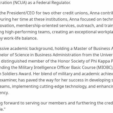
ration (NCUA) as a Federal Regulator.
 the President/CEO for two other credit unions, Anna contri
uring her time at these institutions, Anna focused on techn
vation, membership-oriented services, outreach, and train
g high-performing teams, creating an exceptional workplac
y work-life balance.
ssive academic background, holding a Master of Business 
lor of Science in Business Administration from the Universi
 a distinguished member of the Honor Society of Phi Kappa P
nding the Military Intelligence Officer Basic Course (MIOBC
en Soldiers Award. Her blend of military and academic achi
examiner, has paved the way for her success in developing s
 teams, implementing cutting-edge technology, and enhanc
ency.
ng forward to serving our members and furthering the cred
e."