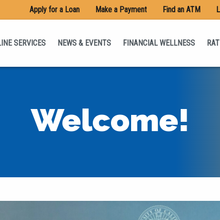
Apply for a Loan
Make a Payment
Find an ATM
L
INE SERVICES
NEWS & EVENTS
FINANCIAL WELLNESS
RAT
Welcome!