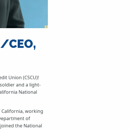
t/CEO,
edit Union (CSCU)!
soldier and a light-
lifornia National
 California, working
 Department of
 joined the National