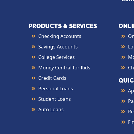
PRODUCTS & SERVICES
ONLI
Checking Accounts
On
Savings Accounts
Lo
College Services
Mo
Money Central for Kids
Ch
Credit Cards
QUIC
Personal Loans
Ap
Student Loans
Pa
Auto Loans
Re
Fi