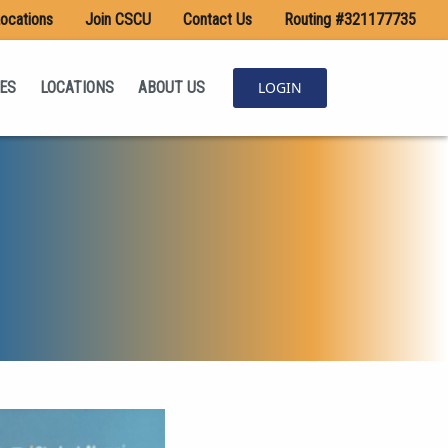
ocations
Join CSCU
Contact Us
Routing #321177735
ES
LOCATIONS
ABOUT US
LOGIN