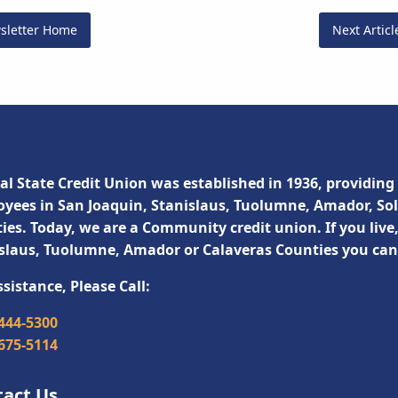
sletter Home
Next Artic
al State Credit Union was established in 1936, providing 
yees in San Joaquin, Stanislaus, Tuolumne, Amador, So
ies. Today, we are a Community credit union. If you live
slaus, Tuolumne, Amador or Calaveras Counties you ca
ssistance, Please Call:
 444-5300
 675-5114
tact Us