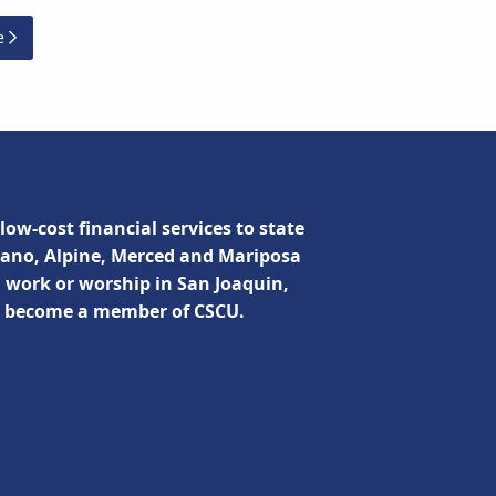
le
low-cost financial services to state
lano, Alpine, Merced and Mariposa
, work or worship in San Joaquin,
n become a member of CSCU.