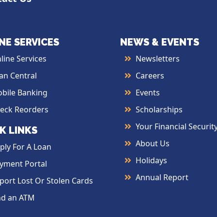
NE SERVICES
NEWS & EVENTS
line Services
Newsletters
an Central
Careers
bile Banking
Events
eck Reorders
Scholarships
Your Financial Securit
K LINKS
About Us
ply For A Loan
Holidays
yment Portal
Annual Report
port Lost Or Stolen Cards
nd an ATM