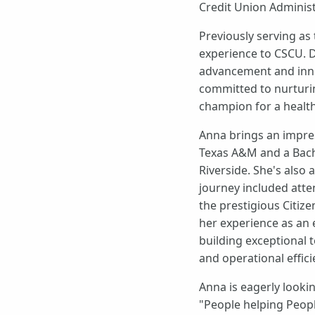
Credit Union Administ
Previously serving as
experience to CSCU. D
advancement and inno
committed to nurturin
champion for a health
Anna brings an impre
Texas A&M and a Bache
Riverside. She's also
journey included atte
the prestigious Citiz
her experience as an 
building exceptional
and operational effici
Anna is eagerly looki
"People helping Peopl