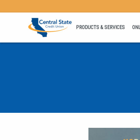
PRODUCTS & SERVICES
ONL