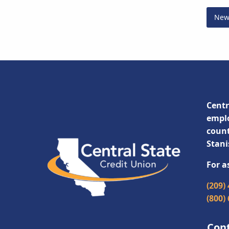
New
Centr
emplo
count
Stani
For a
(209)
(800)
Con