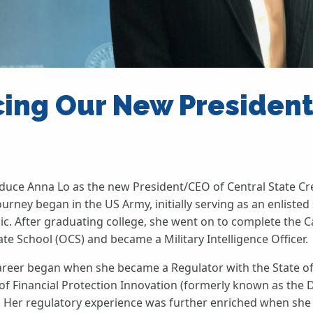
cing Our New Presiden
roduce Anna Lo as the new President/CEO of Central State Cr
urney began in the US Army, initially serving as an enlisted 
c. After graduating college, she went on to complete the Ca
te School (OCS) and became a Military Intelligence Officer.
areer began when she became a Regulator with the State of
of Financial Protection Innovation (formerly known as the
s). Her regulatory experience was further enriched when she