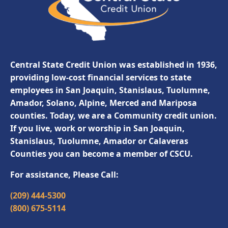
Central State Credit Union was established in 1936,
providing low-cost financial services to state
employees in San Joaquin, Stanislaus, Tuolumne,
Amador, Solano, Alpine, Merced and Mariposa
counties. Today, we are a Community credit union.
If you live, work or worship in San Joaquin,
Stanislaus, Tuolumne, Amador or Calaveras
Counties you can become a member of CSCU.
For assistance, Please Call:
(209) 444-5300
(800) 675-5114