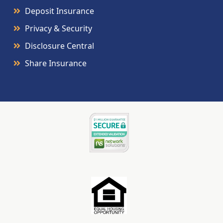
Deposit Insurance
Privacy & Security
Disclosure Central
Share Insurance