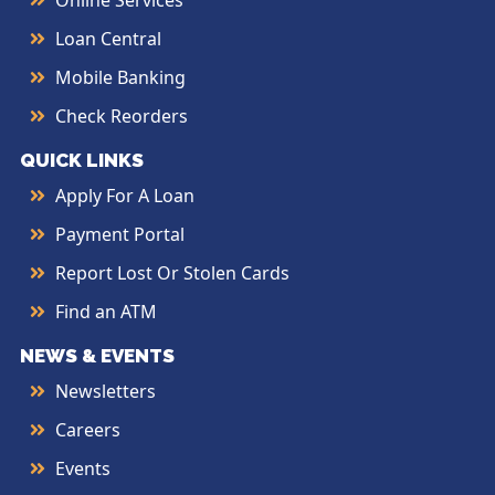
Online Services
Loan Central
Mobile Banking
Check Reorders
QUICK LINKS
Apply For A Loan
Payment Portal
Report Lost Or Stolen Cards
Find an ATM
NEWS & EVENTS
Newsletters
Careers
Events