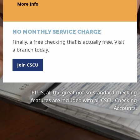
More Info
NO MONTHLY SERVICE CHARGE
Finally, a free checking that is actually free. Visit
a branch today.
Join CSCU
PLUS, all the great not-so-standard checking
features are included with all CSCU Checking
Accounts.