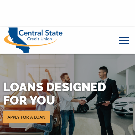
LOANS DESIGNED
FOR YOU
APPLY FOR A LOAN