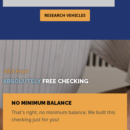
RESEARCH VEHICLES
Tell A Friend
ABSOLUTELY
FREE CHECKING
NO MINIMUM BALANCE
That's right, no minimum balance. We built this
checking just for you!