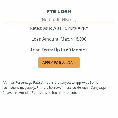
FTB LOAN
(No Credit History)
Rates: As low as 15.49% APR*
Loan Amount: Max. $16,000
Loan Term: Up to 60 Months
APPLY FOR A LOAN
*Annual Percentage Rate. All loans are subject to approval. Some
restrictions may apply. Primary borrower must reside within San Joaquin,
Calaveras, Amador, Stanislaus or Tuolumne counties.