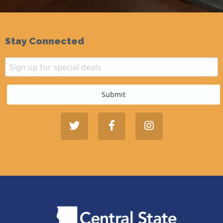
Stay Connected
Email
Sign up for special deals
Submit