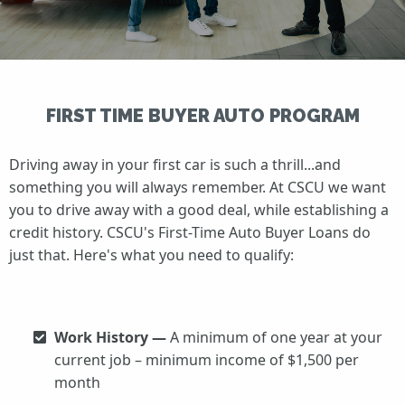
FIRST TIME BUYER AUTO PROGRAM
Driving away in your first car is such a thrill...and
something you will always remember. At CSCU we want
you to drive away with a good deal, while establishing a
credit history. CSCU's First-Time Auto Buyer Loans do
just that. Here's what you need to qualify:
Work History —
A minimum of one year at your
current job – minimum income of $1,500 per
month