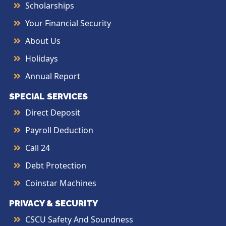
Scholarships
Your Financial Security
About Us
Holidays
Annual Report
SPECIAL SERVICES
Direct Deposit
Payroll Deduction
Call 24
Debt Protection
Coinstar Machines
PRIVACY & SECURITY
CSCU Safety And Soundness