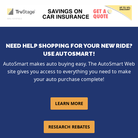
NEED HELP SHOPPING FOR YOUR NEW RIDE?
USE AUTOSMART!
AutoSmart makes auto buying easy. The AutoSmart Web
site gives you access to everything you need to make
your auto purchase complete!
LEARN MORE
RESEARCH REBATES