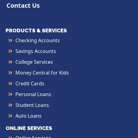
Contact Us
PRODUCTS & SERVICES
Checking Accounts
Savings Accounts
College Services
Money Central for Kids
Credit Cards
Personal Loans
Student Loans
Auto Loans
ONLINE SERVICES