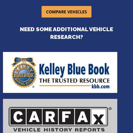
COMPARE VEHICLES
NEED SOME ADDITIONAL VEHICLE
RESEARCH?