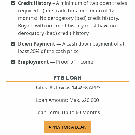
Credit History –
A minimum of two open trades
required – (one trade for a minimum of 12
months). No derogatory (bad) credit history.
Buyers with no credit history must have no
derogatory (bad) credit history
Down Payment —
A cash down payment of at
least 20% of the cash price
Employment —
Proof of income
FTB LOAN
Rates: As low as 14.49% APR*
Loan Amount: Max. $20,000
Loan Term: Up to 60 Months
APPLY FOR A LOAN