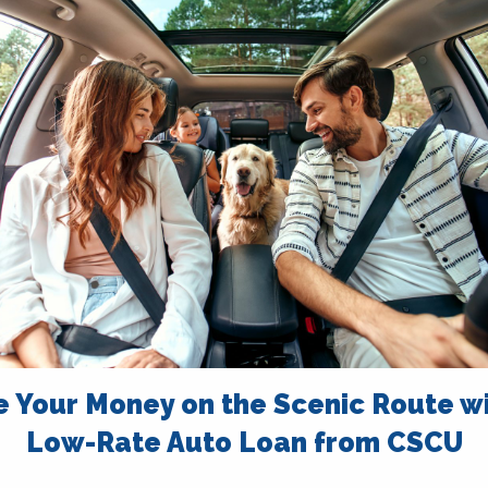
e Your Money on the Scenic Route wi
Low-Rate Auto Loan from CSCU