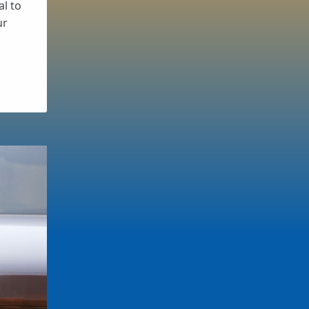
al to
ur