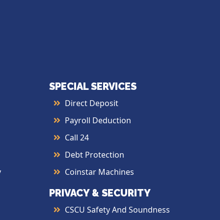
SPECIAL SERVICES
Direct Deposit
Payroll Deduction
Call 24
Debt Protection
y
Coinstar Machines
PRIVACY & SECURITY
CSCU Safety And Soundness