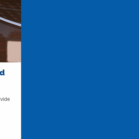
nd
ovide