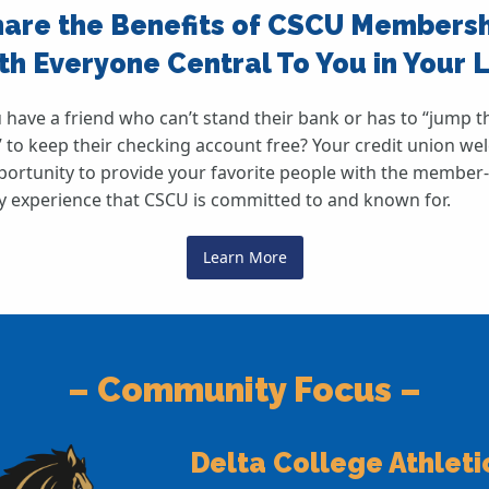
are the Benefits of CSCU Members
th Everyone Central To You in Your L
 have a friend who can’t stand their bank or has to “jump 
 to keep their checking account free? Your credit union w
portunity to provide your favorite people with the member-
ly experience that CSCU is committed to and known for.
Learn More
– Community Focus –
Delta College Athleti