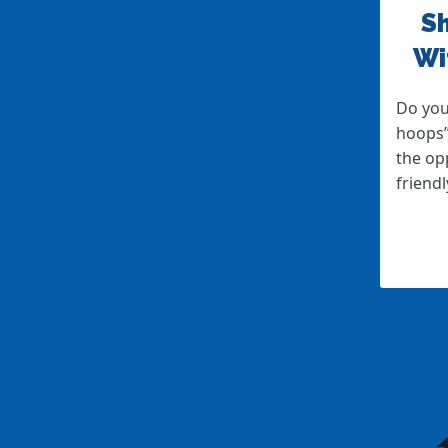
Sh
Wi
Do you
hoops”
the op
friend