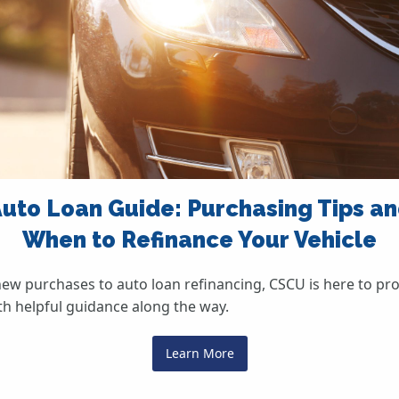
uto Loan Guide: Purchasing Tips a
When to Refinance Your Vehicle
ew purchases to auto loan refinancing, CSCU is here to pr
th helpful guidance along the way.
Learn More