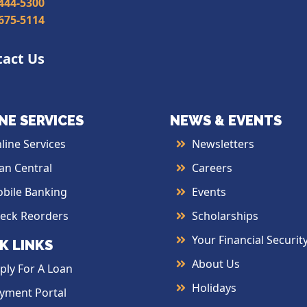
 444-5300
 675-5114
tact Us
NE SERVICES
NEWS & EVENTS
line Services
Newsletters
an Central
Careers
bile Banking
Events
eck Reorders
Scholarships
Your Financial Securit
K LINKS
About Us
ply For A Loan
Holidays
yment Portal