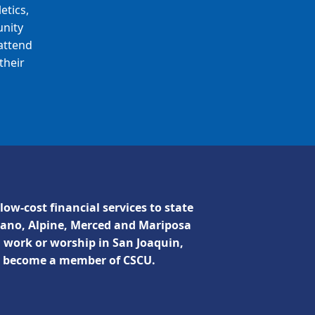
etics,
unity
attend
their
low-cost financial services to state
lano, Alpine, Merced and Mariposa
, work or worship in San Joaquin,
n become a member of CSCU.