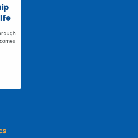
hip
ife
through
elcomes
cs