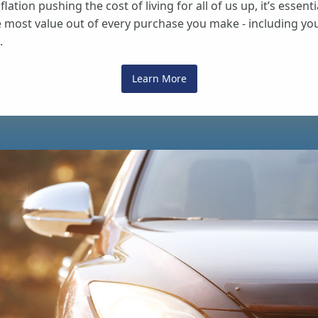
flation pushing the cost of living for all of us up, it’s essenti
e most value out of every purchase you make - including yo
.
Learn More