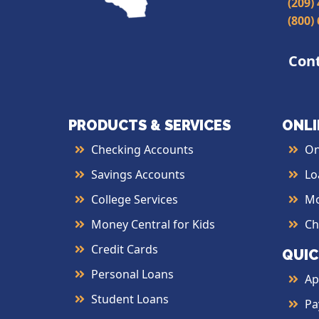
(209)
(800)
Con
PRODUCTS & SERVICES
ONLI
Checking Accounts
On
Savings Accounts
Lo
College Services
Mo
Money Central for Kids
Ch
Credit Cards
QUIC
Personal Loans
Ap
Student Loans
Pa