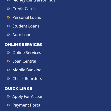
Money Central for Kids
Credit Cards
Personal Loans
Student Loans
Auto Loans
ONLINE SERVICES
Online Services
Loan Central
Mobile Banking
Check Reorders
QUICK LINKS
Apply For A Loan
Payment Portal