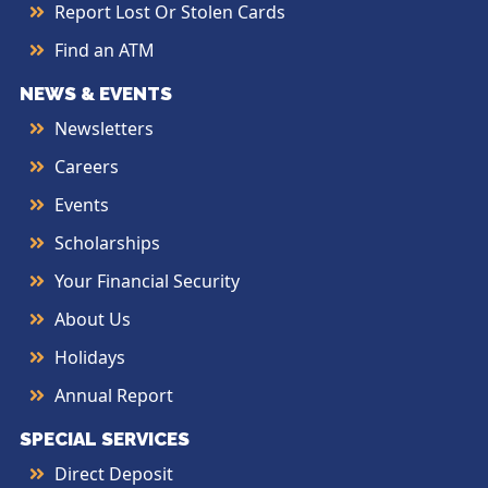
Report Lost Or Stolen Cards
Find an ATM
NEWS & EVENTS
Newsletters
Careers
Events
Scholarships
Your Financial Security
About Us
Holidays
Annual Report
SPECIAL SERVICES
Direct Deposit