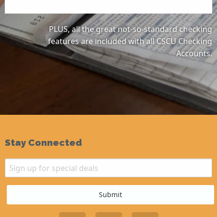
PLUS, all the great not-so-standard checking
features are included with all CSCU Checking
Accounts.
Stay Connected
Email
Sign up for special deals
Submit