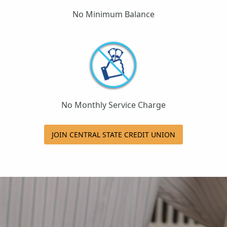
No Minimum Balance
No Monthly Service Charge
JOIN CENTRAL STATE CREDIT UNION