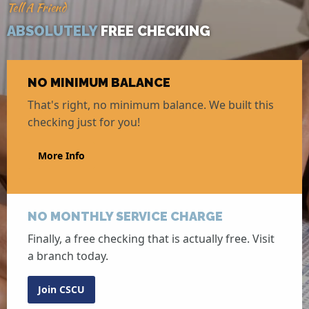
Tell A Friend
ABSOLUTELY
FREE CHECKING
NO MINIMUM BALANCE
That's right, no minimum balance. We built this
checking just for you!
More Info
NO MONTHLY SERVICE CHARGE
Finally, a free checking that is actually free. Visit
a branch today.
Join CSCU