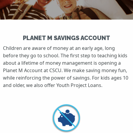
PLANET M SAVINGS ACCOUNT
Children are aware of money at an early age, long
before they go to school. The first step to teaching kids
about a lifetime of money management is opening a
Planet M Account at CSCU. We make saving money fun,
while reinforcing the power of savings. For kids ages 10
and older, we also offer Youth Project Loans.