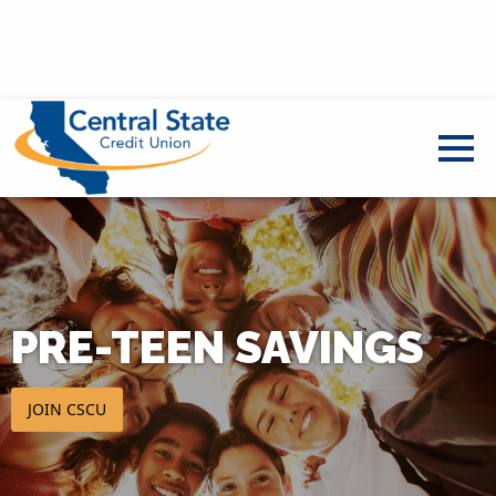
PRE-TEEN SAVINGS
JOIN CSCU