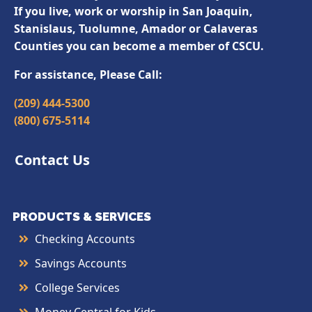
If you live, work or worship in San Joaquin,
Stanislaus, Tuolumne, Amador or Calaveras
Counties you can become a member of CSCU.
For assistance, Please Call:
(209) 444-5300
(800) 675-5114
Contact Us
PRODUCTS & SERVICES
Checking Accounts
Savings Accounts
College Services