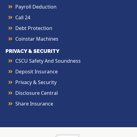
Payroll Deduction
Call 24
Debt Protection
Coinstar Machines
PRIVACY & SECURITY
CSCU Safety And Soundness
Deposit Insurance
Privacy & Security
Disclosure Central
Share Insurance