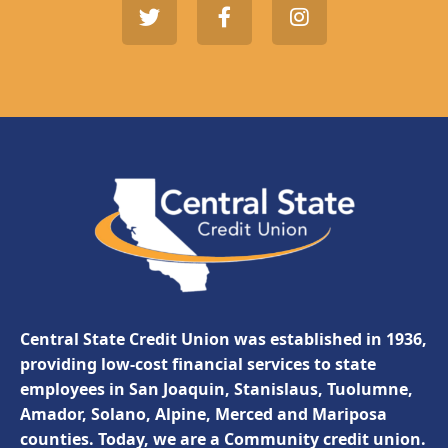
Central State Credit Union was established in 1936,
providing low-cost financial services to state
employees in San Joaquin, Stanislaus, Tuolumne,
Amador, Solano, Alpine, Merced and Mariposa
counties. Today, we are a Community credit union.