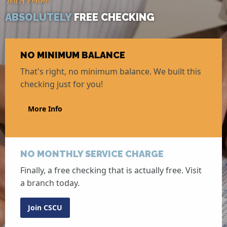
Tell A Friend
ABSOLUTELY
FREE CHECKING
NO MINIMUM BALANCE
That's right, no minimum balance. We built this
checking just for you!
More Info
NO MONTHLY SERVICE CHARGE
Finally, a free checking that is actually free. Visit
a branch today.
Join CSCU