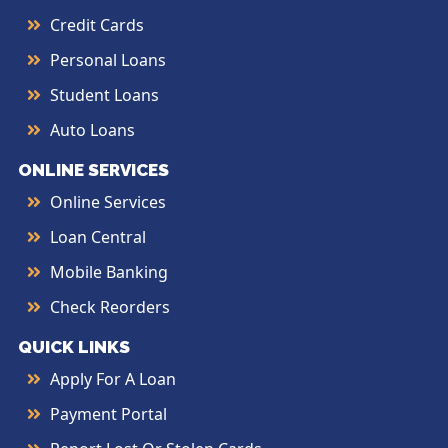
Credit Cards
Personal Loans
Student Loans
Auto Loans
ONLINE SERVICES
Online Services
Loan Central
Mobile Banking
Check Reorders
QUICK LINKS
Apply For A Loan
Payment Portal