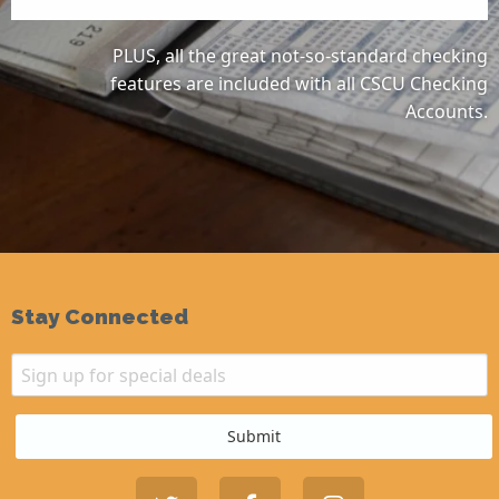
PLUS, all the great not-so-standard checking
features are included with all CSCU Checking
Accounts.
Stay Connected
Email
Sign up for special deals
Submit