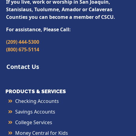
If you live, work or worship in San Joaquin,
Stanislaus, Tuolumne, Amador or Calaveras
Counties you can become a member of CSCU.
For assistance, Please Call:
(209) 444-5300
(800) 675-5114
Contact Us
PRODUCTS & SERVICES
Checking Accounts
Savings Accounts
College Services
Money Central for Kids