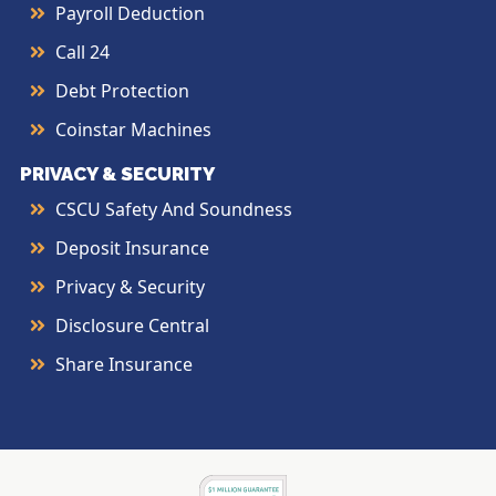
Payroll Deduction
Call 24
Debt Protection
Coinstar Machines
PRIVACY & SECURITY
CSCU Safety And Soundness
Deposit Insurance
Privacy & Security
Disclosure Central
Share Insurance