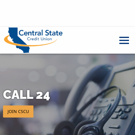
CALL 24
JOIN CSCU