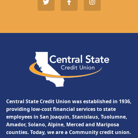
Central State Credit Union was established in 1936,
providing low-cost financial services to state
employees in San Joaquin, Stanislaus, Tuolumne,
Amador, Solano, Alpine, Merced and Mariposa
counties. Today, we are a Community credit union.