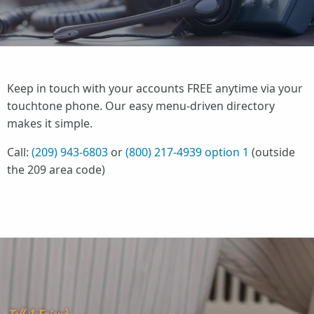
Keep in touch with your accounts FREE anytime via your
touchtone phone. Our easy menu-driven directory
makes it simple.
Call:
(209) 943-6803
or
(800) 217-4939 option 1
(outside
the 209 area code)