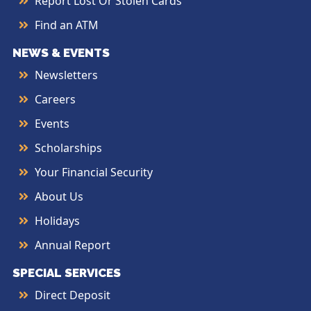
Report Lost Or Stolen Cards
Find an ATM
NEWS & EVENTS
Newsletters
Careers
Events
Scholarships
Your Financial Security
About Us
Holidays
Annual Report
SPECIAL SERVICES
Direct Deposit