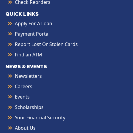
Check Reorders
QUICK LINKS
Apply For A Loan
Payment Portal
Report Lost Or Stolen Cards
Find an ATM
NEWS & EVENTS
Newsletters
Careers
Events
Scholarships
Your Financial Security
About Us