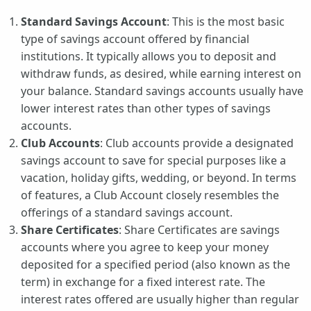
Standard Savings Account
: This is the most basic
type of savings account offered by financial
institutions. It typically allows you to deposit and
withdraw funds, as desired, while earning interest on
your balance. Standard savings accounts usually have
lower interest rates than other types of savings
accounts.
Club Accounts
: Club accounts provide a designated
savings account to save for special purposes like a
vacation, holiday gifts, wedding, or beyond. In terms
of features, a Club Account closely resembles the
offerings of a standard savings account.
Share Certificates
: Share Certificates are savings
accounts where you agree to keep your money
deposited for a specified period (also known as the
term) in exchange for a fixed interest rate. The
interest rates offered are usually higher than regular