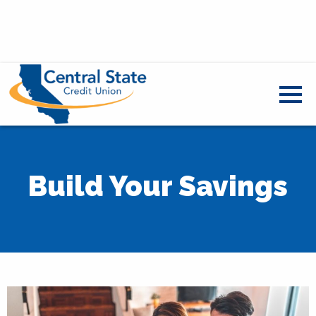
Build Your Savings