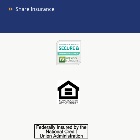
Share Insurance