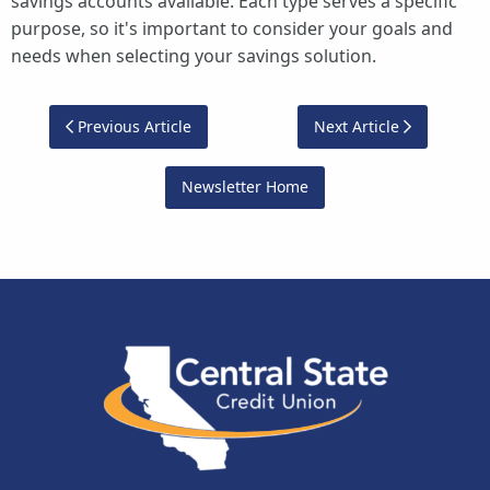
savings accounts available. Each type serves a specific
purpose, so it's important to consider your goals and
needs when selecting your savings solution.
Previous Article
Next Article
Newsletter Home