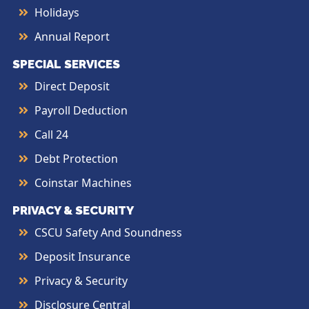
Holidays
Annual Report
SPECIAL SERVICES
Direct Deposit
Payroll Deduction
Call 24
Debt Protection
Coinstar Machines
PRIVACY & SECURITY
CSCU Safety And Soundness
Deposit Insurance
Privacy & Security
Disclosure Central