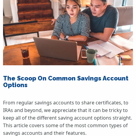
The Scoop On Common Savings Account
Options
From regular savings accounts to share certificates, to
IRAs and beyond, we appreciate that it can be tricky to
keep all of the different saving account options straight.
This article covers some of the most common types of
savings accounts and their features.