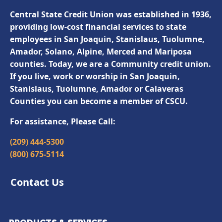
Central State Credit Union was established in 1936,
providing low-cost financial services to state
employees in San Joaquin, Stanislaus, Tuolumne,
Amador, Solano, Alpine, Merced and Mariposa
counties. Today, we are a Community credit union.
If you live, work or worship in San Joaquin,
Stanislaus, Tuolumne, Amador or Calaveras
Counties you can become a member of CSCU.
For assistance, Please Call:
(209) 444-5300
(800) 675-5114
Contact Us