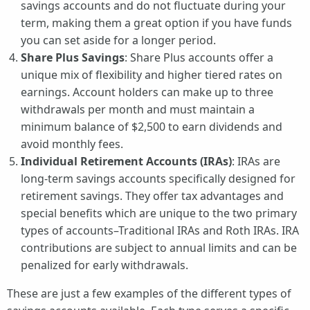
savings accounts and do not fluctuate during your
term, making them a great option if you have funds
you can set aside for a longer period.
Share Plus Savings
: Share Plus accounts offer a
unique mix of flexibility and higher tiered rates on
earnings. Account holders can make up to three
withdrawals per month and must maintain a
minimum balance of $2,500 to earn dividends and
avoid monthly fees.
Individual Retirement Accounts (IRAs)
: IRAs are
long-term savings accounts specifically designed for
retirement savings. They offer tax advantages and
special benefits which are unique to the two primary
types of accounts–Traditional IRAs and Roth IRAs. IRA
contributions are subject to annual limits and can be
penalized for early withdrawals.
These are just a few examples of the different types of