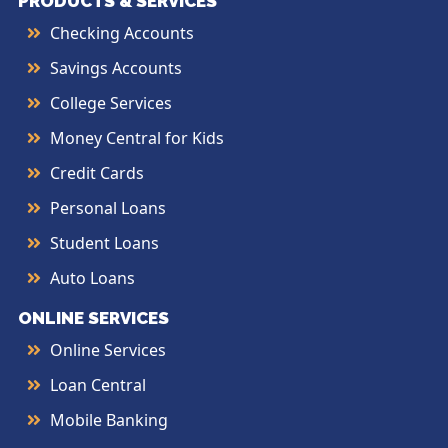
PRODUCTS & SERVICES
Checking Accounts
Savings Accounts
College Services
Money Central for Kids
Credit Cards
Personal Loans
Student Loans
Auto Loans
ONLINE SERVICES
Online Services
Loan Central
Mobile Banking