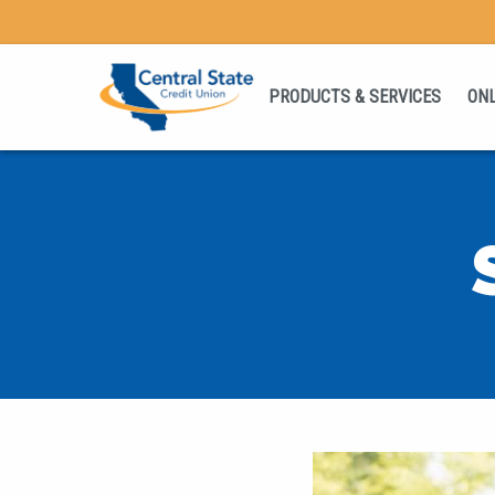
PRODUCTS & SERVICES
ONL