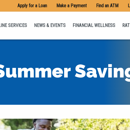
Apply for a Loan
Make a Payment
Find an ATM
L
INE SERVICES
NEWS & EVENTS
FINANCIAL WELLNESS
RAT
Summer Savin