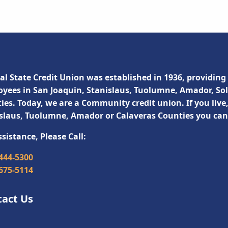
al State Credit Union was established in 1936, providing 
yees in San Joaquin, Stanislaus, Tuolumne, Amador, So
ies. Today, we are a Community credit union. If you live
slaus, Tuolumne, Amador or Calaveras Counties you ca
ssistance, Please Call:
 444-5300
 675-5114
tact Us