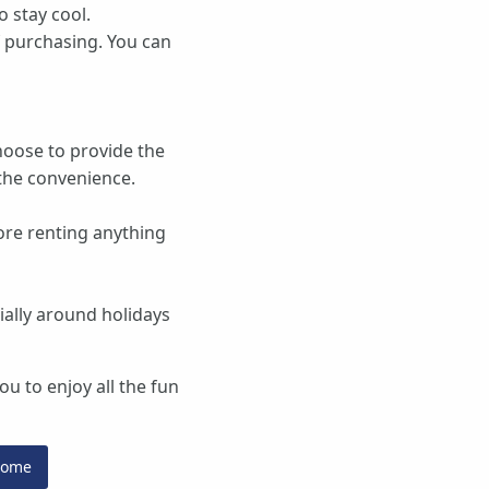
o stay cool.
f purchasing. You can
choose to provide the
the convenience.
ore renting anything
ially around holidays
u to enjoy all the fun
Home