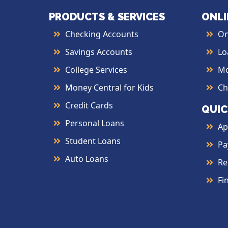
PRODUCTS & SERVICES
ONLI
Checking Accounts
On
Savings Accounts
Lo
College Services
Mo
Money Central for Kids
Ch
Credit Cards
QUIC
Personal Loans
Ap
Student Loans
Pa
Auto Loans
Re
Fi