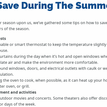
 Save During The Summ
 season upon us, we’ve gathered some tips on how to sav
s of the season.
osts
ble or smart thermostat to keep the temperature slightl
ouse.
curtains during the day when it’s hot and open windows when
culate air and make the environment more comfortable.
round windows, doors, and electrical outlets with caulk or w
ulation.
ng the oven to cook, when possible, as it can heat up your 
r oven, or grill.
ment and activities
utdoor movies and concerts. Some theaters also offer disc
 or days of the week.