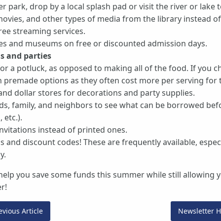
r park, drop by a local splash pad or visit the river or lake t
vies, and other types of media from the library instead o
free streaming services.
eries and museums on free or discounted admission days.
s and parties
 for a potluck, as opposed to making all of the food. If you 
n premade options as they often cost more per serving for 
 and dollar stores for decorations and party supplies.
ds, family, and neighbors to see what can be borrowed bef
, etc.).
invitations instead of printed ones.
 and discount codes! These are frequently available, espec
y.
elp you save some funds this summer while still allowing yo
r!
vious Article
Newsletter 