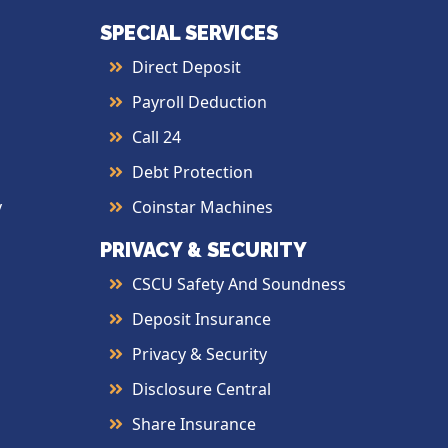
SPECIAL SERVICES
Direct Deposit
Payroll Deduction
Call 24
Debt Protection
y
Coinstar Machines
PRIVACY & SECURITY
CSCU Safety And Soundness
Deposit Insurance
Privacy & Security
Disclosure Central
Share Insurance