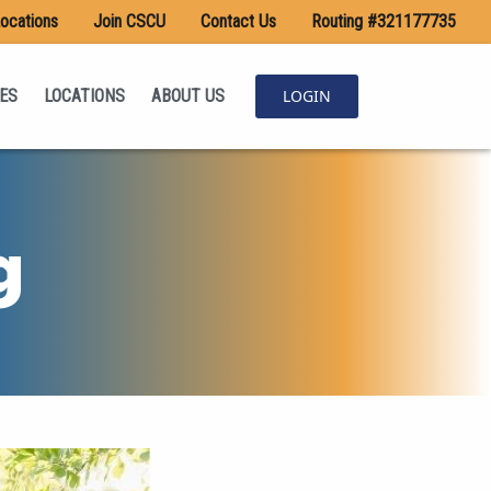
ocations
Join CSCU
Contact Us
Routing #321177735
ES
LOCATIONS
ABOUT US
LOGIN
g