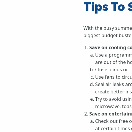
Tips To
With the busy summer
biggest budget buster
Save on cooling c
Use a programma
are out of the h
Close blinds or 
Use fans to cir
Seal air leaks a
create better ins
Try to avoid usi
microwave, toaste
Save on entertain
Check out free o
at certain times