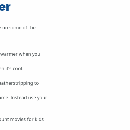
er
e on some of the
y warmer when you
 it’s cool.
eatherstripping to
home. Instead use your
ount movies for kids