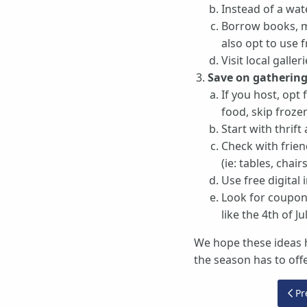
Instead of a wate
Borrow books, mo
also opt to use 
Visit local gall
Save on gathering
If you host, opt
food, skip froze
Start with thrift
Check with frien
(ie: tables, chairs
Use free digital 
Look for coupons
like the 4th of Jul
We hope these ideas h
the season has to offe
Pre