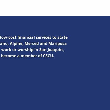
low-cost financial services to state
lano, Alpine, Merced and Mariposa
, work or worship in San Joaquin,
n become a member of CSCU.