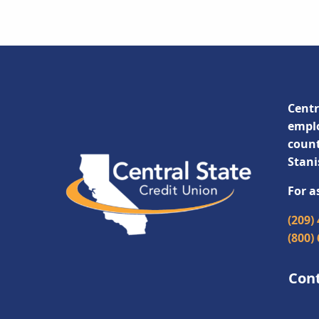
Centr
emplo
count
Stani
For a
(209)
(800)
Con