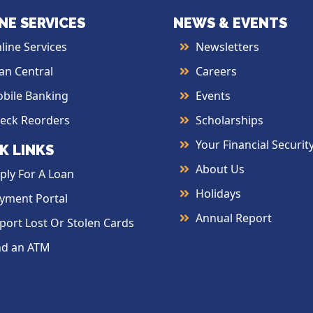
NE SERVICES
NEWS & EVENTS
line Services
Newsletters
an Central
Careers
bile Banking
Events
eck Reorders
Scholarships
Your Financial Securit
K LINKS
About Us
ply For A Loan
Holidays
yment Portal
Annual Report
port Lost Or Stolen Cards
nd an ATM