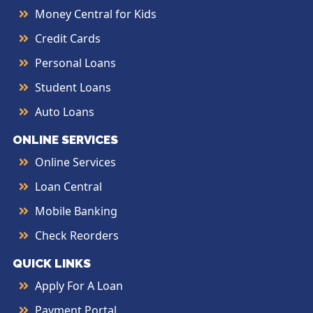
Money Central for Kids
Credit Cards
Personal Loans
Student Loans
Auto Loans
ONLINE SERVICES
Online Services
Loan Central
Mobile Banking
Check Reorders
QUICK LINKS
Apply For A Loan
Payment Portal