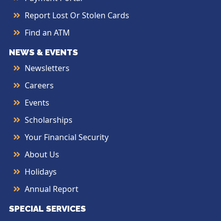
Report Lost Or Stolen Cards
Find an ATM
NEWS & EVENTS
Newsletters
Careers
Events
Scholarships
Your Financial Security
About Us
Holidays
Annual Report
SPECIAL SERVICES