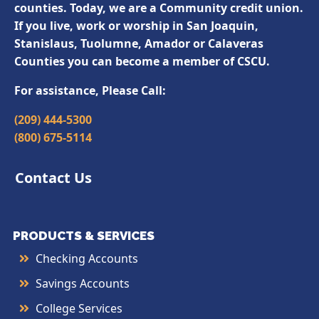
counties. Today, we are a Community credit union.
If you live, work or worship in San Joaquin,
Stanislaus, Tuolumne, Amador or Calaveras
Counties you can become a member of CSCU.
For assistance, Please Call:
(209) 444-5300
(800) 675-5114
Contact Us
PRODUCTS & SERVICES
Checking Accounts
Savings Accounts
College Services