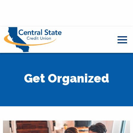
Get Organized