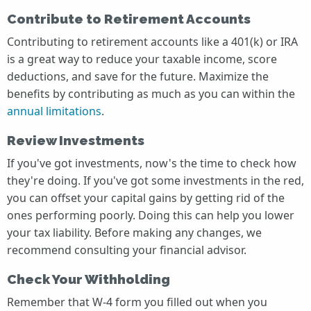
Contribute to Retirement Accounts
Contributing to retirement accounts like a 401(k) or IRA
is a great way to reduce your taxable income, score
deductions, and save for the future. Maximize the
benefits by contributing as much as you can within the
annual limitations
.
Review Investments
If you've got investments, now's the time to check how
they're doing. If you've got some investments in the red,
you can offset your capital gains by getting rid of the
ones performing poorly. Doing this can help you lower
your tax liability. Before making any changes, we
recommend consulting your financial advisor.
Check Your Withholding
Remember that W-4 form you filled out when you