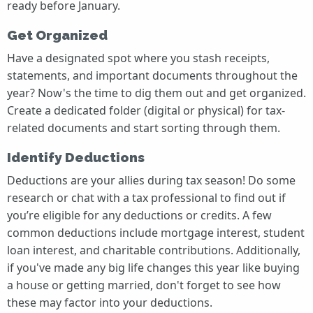
ready before January.
Get Organized
Have a designated spot where you stash receipts,
statements, and important documents throughout the
year? Now's the time to dig them out and get organized.
Create a dedicated folder (digital or physical) for tax-
related documents and start sorting through them.
Identify Deductions
Deductions are your allies during tax season! Do some
research or chat with a tax professional to find out if
you’re eligible for any deductions or credits. A few
common deductions include mortgage interest, student
loan interest, and charitable contributions. Additionally,
if you've made any big life changes this year like buying
a house or getting married, don't forget to see how
these may factor into your deductions.