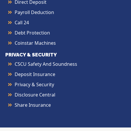
Direct Deposit
Payroll Deduction
Call 24
Debt Protection
Coinstar Machines
PRIVACY & SECURITY
CSCU Safety And Soundness
Deposit Insurance
Privacy & Security
Disclosure Central
Share Insurance