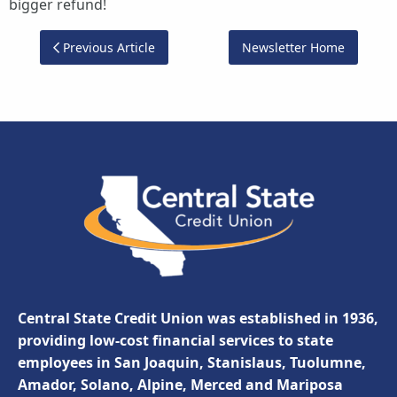
bigger refund!
Previous Article
Newsletter Home
Central State Credit Union was established in 1936,
providing low-cost financial services to state
employees in San Joaquin, Stanislaus, Tuolumne,
Amador, Solano, Alpine, Merced and Mariposa