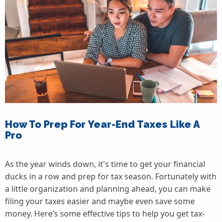
How To Prep For Year-End Taxes Like A
Pro
As the year winds down, it's time to get your financial
ducks in a row and prep for tax season. Fortunately with
a little organization and planning ahead, you can make
filing your taxes easier and maybe even save some
money. Here’s some effective tips to help you get tax-