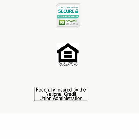
©2025 Central State Credit Union. All Rights Reserved.
This credit union is federally insured by NCUA. NMLS
#1587601.