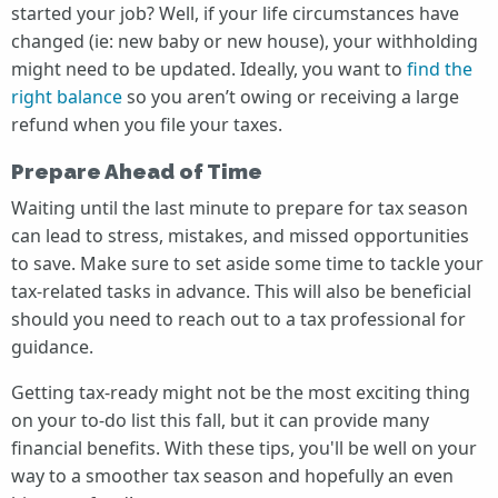
started your job? Well, if your life circumstances have
changed (ie: new baby or new house), your withholding
might need to be updated. Ideally, you want to
find the
right balance
so you aren’t owing or receiving a large
refund when you file your taxes.
Prepare Ahead of Time
Waiting until the last minute to prepare for tax season
can lead to stress, mistakes, and missed opportunities
to save. Make sure to set aside some time to tackle your
tax-related tasks in advance. This will also be beneficial
should you need to reach out to a tax professional for
guidance.
Getting tax-ready might not be the most exciting thing
on your to-do list this fall, but it can provide many
financial benefits. With these tips, you'll be well on your
way to a smoother tax season and hopefully an even