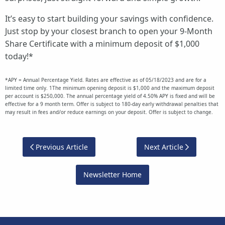
It’s easy to start building your savings with confidence.
Just stop by your closest branch to open your 9-Month
Share Certificate with a minimum deposit of $1,000
today!*
*APY = Annual Percentage Yield. Rates are effective as of 05/18/2023 and are for a
limited time only. 1The minimum opening deposit is $1,000 and the maximum deposit
per account is $250,000. The annual percentage yield of 4.50% APY is fixed and will be
effective for a 9 month term. Offer is subject to 180-day early withdrawal penalties that
may result in fees and/or reduce earnings on your deposit. Offer is subject to change.
Previous Article
Next Article
Newsletter Home