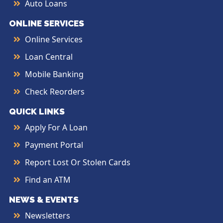
Auto Loans
ONLINE SERVICES
Online Services
Loan Central
Mobile Banking
Check Reorders
QUICK LINKS
Apply For A Loan
Payment Portal
Report Lost Or Stolen Cards
Find an ATM
NEWS & EVENTS
Newsletters