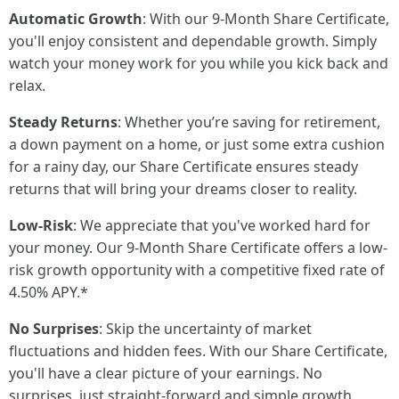
Automatic Growth
: With our 9-Month Share Certificate,
you'll enjoy consistent and dependable growth. Simply
watch your money work for you while you kick back and
relax.
Steady Returns
: Whether you’re saving for retirement,
a down payment on a home, or just some extra cushion
for a rainy day, our Share Certificate ensures steady
returns that will bring your dreams closer to reality.
Low-Risk
: We appreciate that you've worked hard for
your money. Our 9-Month Share Certificate offers a low-
risk growth opportunity with a competitive fixed rate of
4.50% APY.*
No Surprises
: Skip the uncertainty of market
fluctuations and hidden fees. With our Share Certificate,
you'll have a clear picture of your earnings. No
surprises, just straight-forward and simple growth.