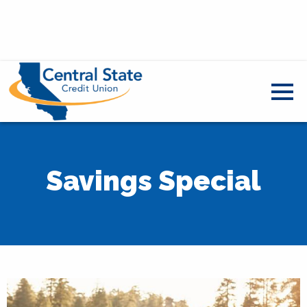
Savings Special