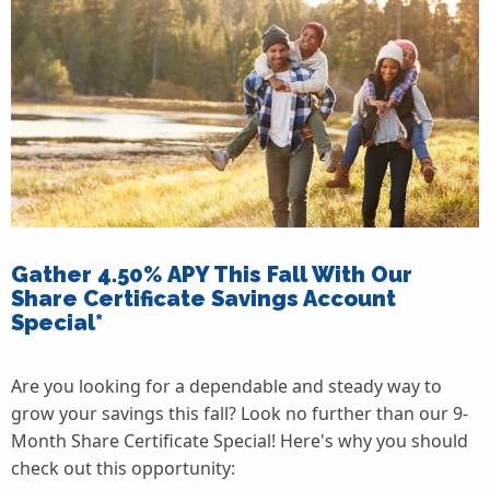
Gather 4.50% APY This Fall With Our
Share Certificate Savings Account
Special*
Are you looking for a dependable and steady way to
grow your savings this fall? Look no further than our 9-
Month Share Certificate Special! Here's why you should
check out this opportunity: