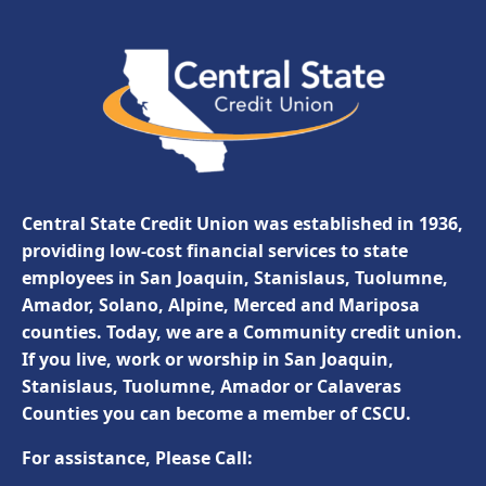
Central State Credit Union was established in 1936,
providing low-cost financial services to state
employees in San Joaquin, Stanislaus, Tuolumne,
Amador, Solano, Alpine, Merced and Mariposa
counties. Today, we are a Community credit union.
If you live, work or worship in San Joaquin,
Stanislaus, Tuolumne, Amador or Calaveras
Counties you can become a member of CSCU.
For assistance, Please Call: