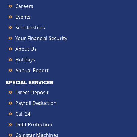
Careers
Events
Scholarships
Your Financial Security
About Us
Holidays
Annual Report
SPECIAL SERVICES
Direct Deposit
Payroll Deduction
Call 24
Debt Protection
Coinstar Machines