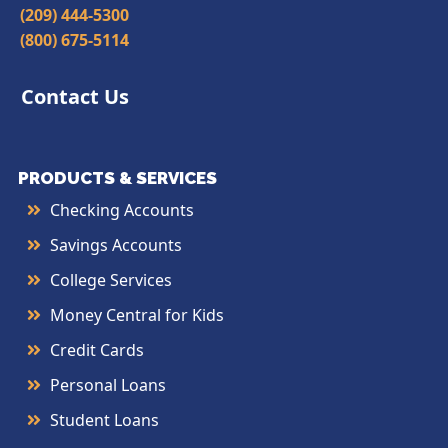
(209) 444-5300
(800) 675-5114
Contact Us
PRODUCTS & SERVICES
Checking Accounts
Savings Accounts
College Services
Money Central for Kids
Credit Cards
Personal Loans
Student Loans