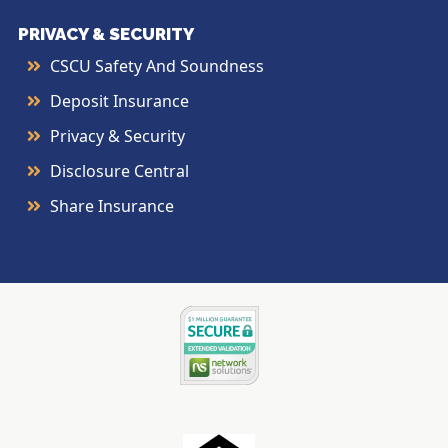
PRIVACY & SECURITY
CSCU Safety And Soundness
Deposit Insurance
Privacy & Security
Disclosure Central
Share Insurance