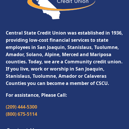
Central State Credit Union was established in 1936,
providing low-cost financial services to state
employees in San Joaquin, Stanislaus, Tuolumne,
Amador, Solano, Alpine, Merced and Mariposa
counties. Today, we are a Community credit union.
If you live, work or worship in San Joaquin,
Stanislaus, Tuolumne, Amador or Calaveras
Counties you can become a member of CSCU.
For assistance, Please Call:
(209) 444-5300
(800) 675-5114