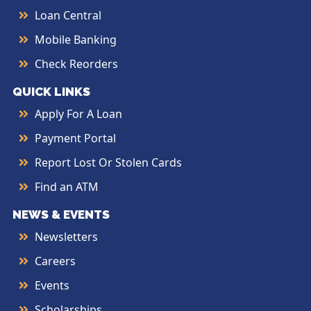
Loan Central
Mobile Banking
Check Reorders
QUICK LINKS
Apply For A Loan
Payment Portal
Report Lost Or Stolen Cards
Find an ATM
NEWS & EVENTS
Newsletters
Careers
Events
Scholarships