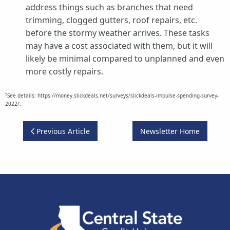
address things such as branches that need
trimming, clogged gutters, roof repairs, etc.
before the stormy weather arrives. These tasks
may have a cost associated with them, but it will
likely be minimal compared to unplanned and even
more costly repairs.
5
See details: https://money.slickdeals.net/surveys/slickdeals-impulse-spending-survey-
2022/.
Previous Article
Newsletter Home