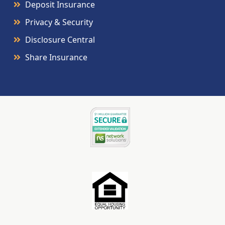
Deposit Insurance
Privacy & Security
Disclosure Central
Share Insurance