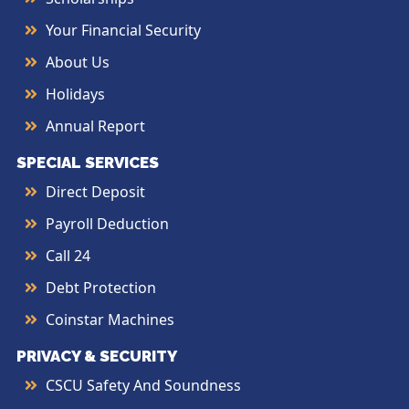
Your Financial Security
About Us
Holidays
Annual Report
SPECIAL SERVICES
Direct Deposit
Payroll Deduction
Call 24
Debt Protection
Coinstar Machines
PRIVACY & SECURITY
CSCU Safety And Soundness