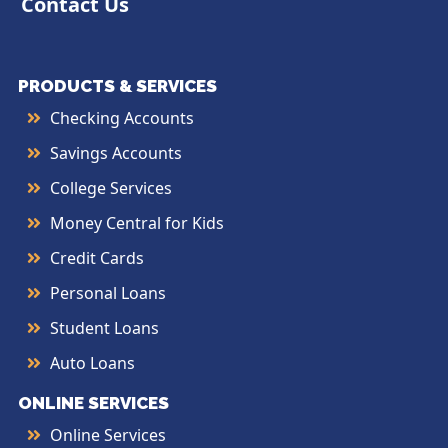
Contact Us
PRODUCTS & SERVICES
Checking Accounts
Savings Accounts
College Services
Money Central for Kids
Credit Cards
Personal Loans
Student Loans
Auto Loans
ONLINE SERVICES
Online Services