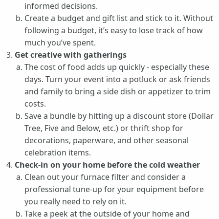
informed decisions.
Create a budget and gift list and stick to it. Without
following a budget, it’s easy to lose track of how
much you’ve spent.
Get creative with gatherings
The cost of food adds up quickly - especially these
days. Turn your event into a potluck or ask friends
and family to bring a side dish or appetizer to trim
costs.
Save a bundle by hitting up a discount store (Dollar
Tree, Five and Below, etc.) or thrift shop for
decorations, paperware, and other seasonal
celebration items.
Check-in on your home before the cold weather
Clean out your furnace filter and consider a
professional tune-up for your equipment before
you really need to rely on it.
Take a peek at the outside of your home and