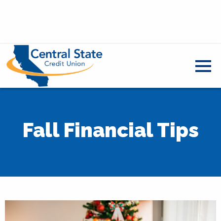
Fall Financial Tips