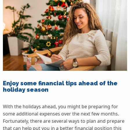
Enjoy some financial tips ahead of the
holiday season
With the holidays ahead, you might be preparing for
some additional expenses over the next few months.
Fortunately, there are several ways to plan and prepare
that can help put you in a better financial position this