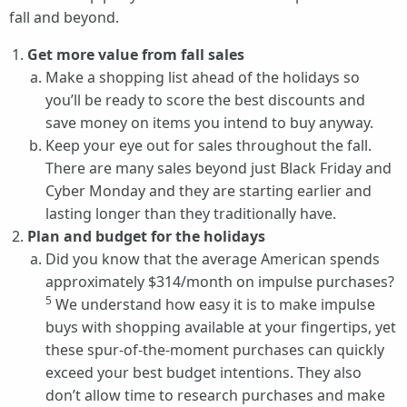
fall and beyond.
Get more value from fall sales
Make a shopping list ahead of the holidays so
you’ll be ready to score the best discounts and
save money on items you intend to buy anyway.
Keep your eye out for sales throughout the fall.
There are many sales beyond just Black Friday and
Cyber Monday and they are starting earlier and
lasting longer than they traditionally have.
Plan and budget for the holidays
Did you know that the average American spends
approximately $314/month on impulse purchases?
5
We understand how easy it is to make impulse
buys with shopping available at your fingertips, yet
these spur-of-the-moment purchases can quickly
exceed your best budget intentions. They also
don’t allow time to research purchases and make